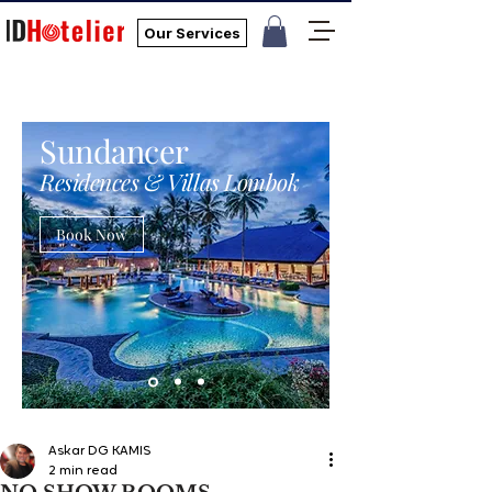
Our Services
Sundancer
Residences & Villas Lombok
Book Now
Askar DG KAMIS
2 min read