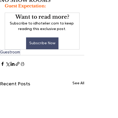
NO SHOW ROOMS
Guest Expectation:
Want to read more?
Subscribe to idhotelier.com to keep 
reading this exclusive post.
Subscribe Now
Guestroom
See All
Recent Posts