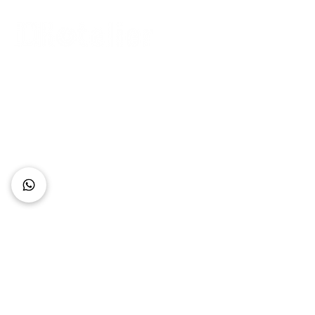
Connect with Us
+62 818 0361 4636
support@idhotelier.com
Mataram City
Lombok Island
Indonesia
FAQ
About Us
Our Service
Contact Us
Our Team
Privacy Policy