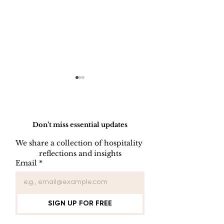
Do Not Sell My Personal Information
Don’t miss essential updates
We share a collection of hospitality 
LINEN DISC
reflections and insights
UNIFORM REPAIR
Email
*
BOOK
SIGN UP FOR FREE