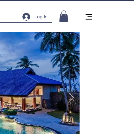
Log In