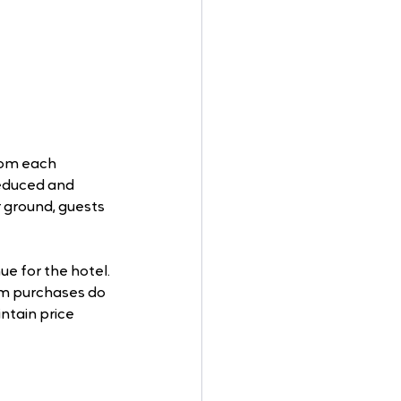
rom each 
reduced and 
 ground, guests 
e for the hotel. 
oom purchases do 
ntain price 