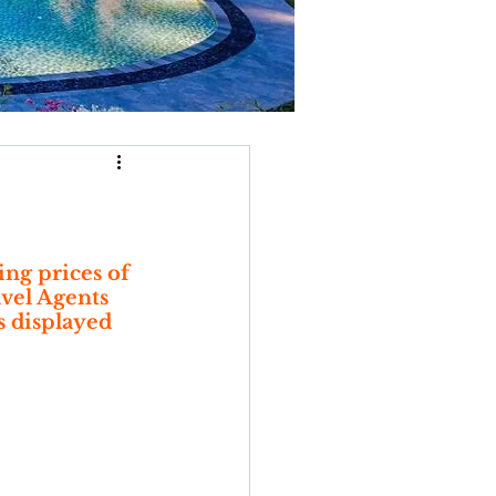
ng prices of 
avel Agents 
s displayed 