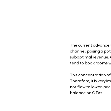
The current advancem
channel, posing a poten
suboptimal revenue. A
tend to book rooms w
This concentration of
Therefore, it is very 
not flow to lower-pric
balance on OTAs.