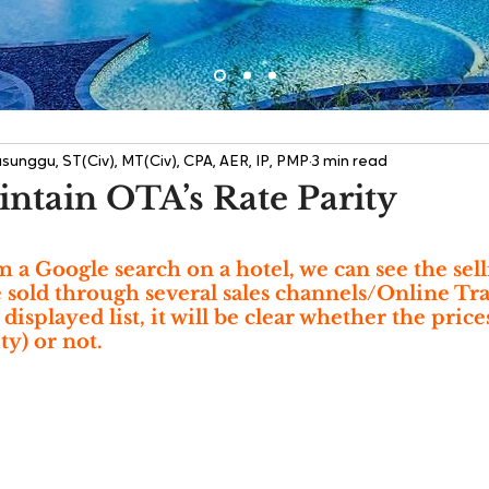
sunggu, ST(Civ), MT(Civ), CPA, AER, IP, PMP
3 min read
ntain OTA’s Rate Parity
 Google search on a hotel, we can see the selli
re sold through several sales channels/Online Tr
isplayed list, it will be clear whether the price
ty) or not.