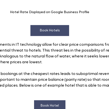
Hotel Rate Displayed on Google Business Profile
Book Hotels
ents in IT technology allow for clear price comparisons f
tial threat to hotels. This threat lies in the possibility of 
nalogous to the natural flow of water, where it seeks lower
here prices are lowest.
 bookings at the cheapest rates leads to suboptimal revenu
important to maintain price balance (parity rate) so that r
ed places. Below is one of example hotel that is able to mai
Book Hotel