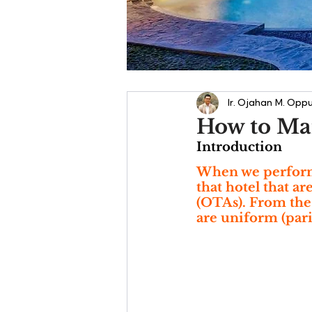
Ir. Ojahan M. Oppu
How to Mai
Introduction
When we perform a
that hotel that a
(OTAs). From the d
are uniform (pari