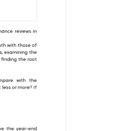
ance reviews in 
h with those of 
, examining the 
inding the root 
pare with the 
ess or more? If 
ve the year-end 