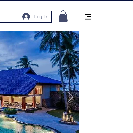
Log In