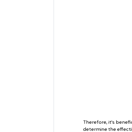
Therefore, it's benefi
determine the effect