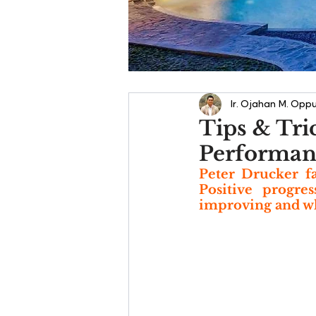
Ir. Ojahan M. Oppu
Tips & Tri
Performanc
Peter Drucker fa
Positive progre
improving and wha