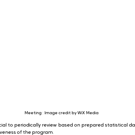
Meeting : Image credit by WiX Media
cial to periodically review based on prepared statistical da
iveness of the program.