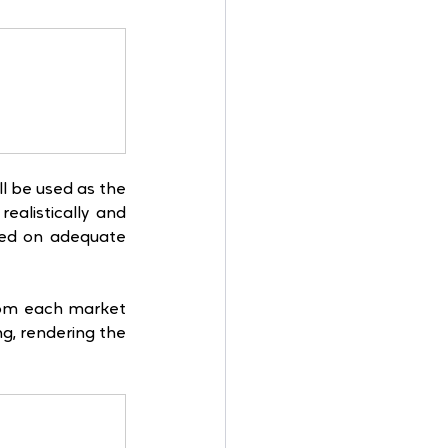
l be used as the 
alistically and 
sed on adequate 
rom each market 
g, rendering the 