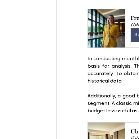
Fre
B
In conducting monthly
basis for analysis. 
accurately. To obtai
historical data. 
Additionally, a good
segment. A classic mi
budget less useful as a
Ubu