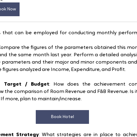
ook Now
ks that can be employed for conducting monthly perform
 Compare the figures of the parameters obtained this mont
nd the same month last year. Perform a detailed analysis
 parameters and their major and minor components and f
he figures analyzed are Income, Expenditure, and Profit.
h Target / Budget
: How does the achievement com
w the comparison of Room Revenue and F&B Revenue. Is it l
. If more, plan to maintain/increase. 
Book Hotel
ement Strategy
: What strategies are in place to achie