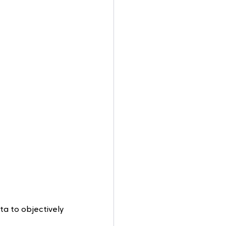
ta to objectively 