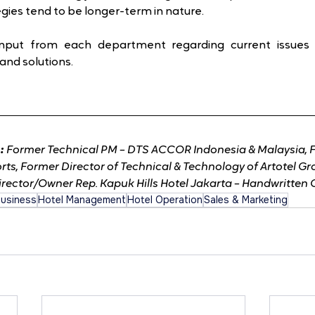
gies tend to be longer-term in nature.
Input from each department regarding current issues
and solutions.
: 
Former Technical PM – DTS ACCOR Indonesia & Malaysia, 
rts, Former Director of Technical & Technology of Artotel G
irector/Owner Rep. Kapuk Hills Hotel Jakarta – Handwritten 
Business
Hotel Management
Hotel Operation
Sales & Marketing