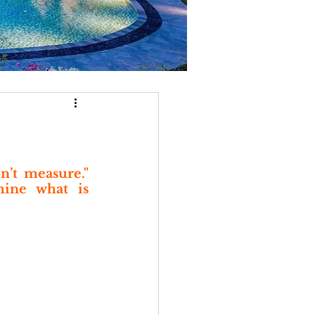
’t measure." 
ine what is 