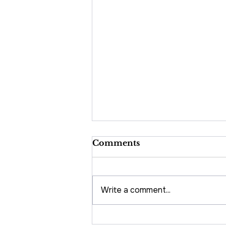
Comments
Write a comment...
5 Tips to Increase Direct