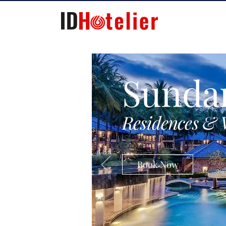
Sunda
Residences & 
Book Now