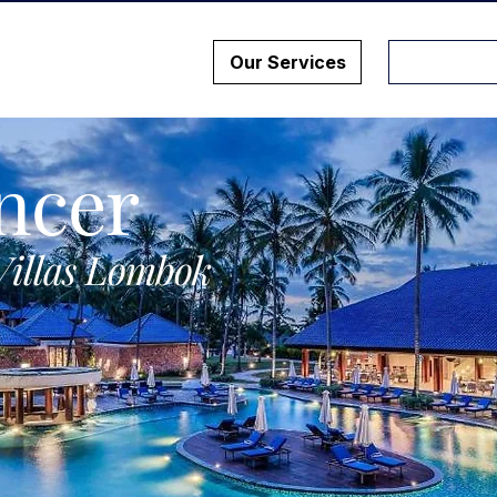
Our Services
ncer
Villas Lombok