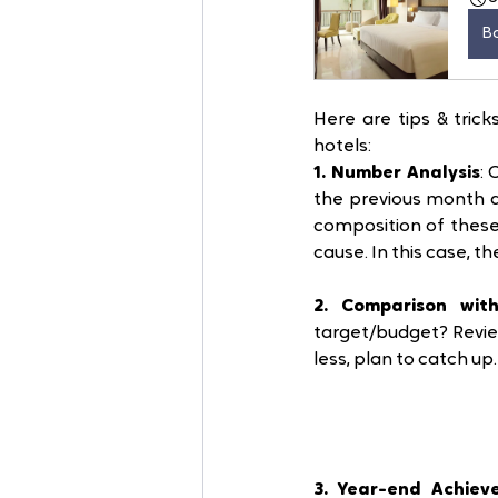
B
Here are tips & tric
hotels:
1. Number Analysis
:
the previous month a
composition of these
cause. In this case, t
2. Comparison wit
target/budget? Revie
less, plan to catch up
3. Year-end Achiev