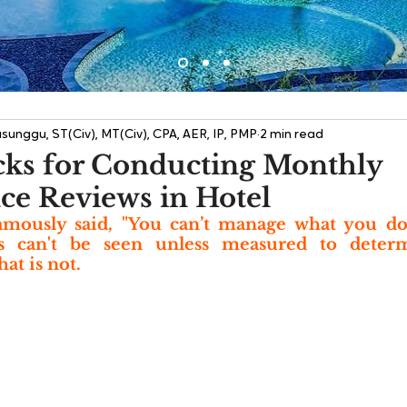
sunggu, ST(Civ), MT(Civ), CPA, AER, IP, PMP
2 min read
cks for Conducting Monthly
e Reviews in Hotel
mously said, "You can’t manage what you don
ss can't be seen unless measured to determ
t is not. 