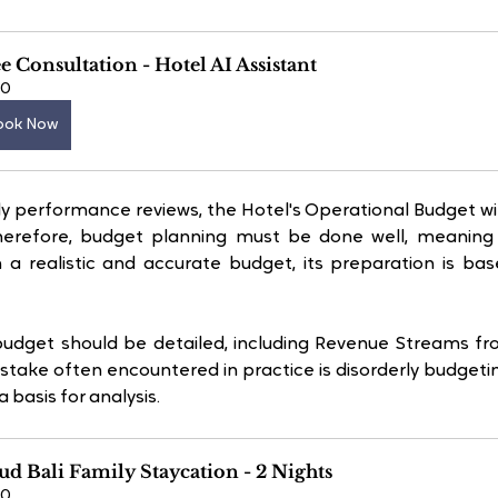
e Consultation - Hotel AI Assistant
60
ook Now
 performance reviews, the Hotel's Operational Budget wil
Therefore, budget planning must be done well, meaning re
n a realistic and accurate budget, its preparation is ba
 budget should be detailed, including Revenue Streams f
stake often encountered in practice is disorderly budgetin
 basis for analysis. 
d Bali Family Staycation - 2 Nights
60