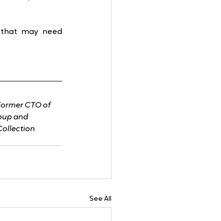
 that may need 
Former CTO of 
roup and 
Collection
See All