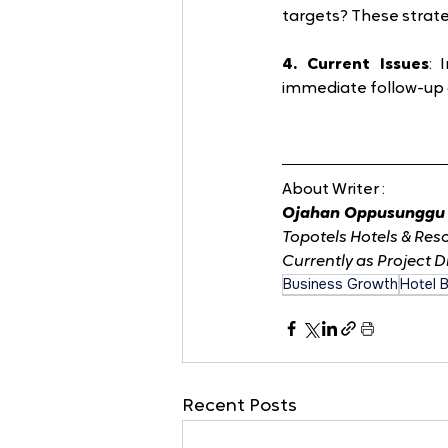
targets? These strate
4. Current Issues
: 
immediate follow-up 
About Writer :
Ojahan Oppusunggu 
Topotels Hotels & Reso
Currently as Project D
Business Growth
Hotel 
Recent Posts