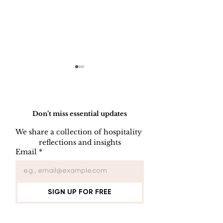
Do Not Sell My Personal Information
Don’t miss essential updates
We share a collection of hospitality 
reflections and insights
Employee Part
Employee Leave
Email
*
Administration
SIGN UP FOR FREE