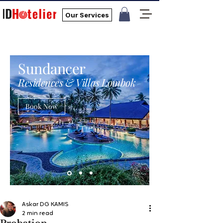
Our Services
Sundancer
Residences & Villas Lombok
Book Now
Askar DG KAMIS
2 min read