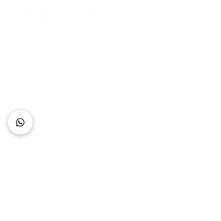
Connect with Us
+62 818 0361 4636
support@idhotelier.com
Mataram City
Lombok Island
Indonesia
FAQ
About Us
Our Service
Contact Us
Our Team
Privacy Policy
Accessibility Statement