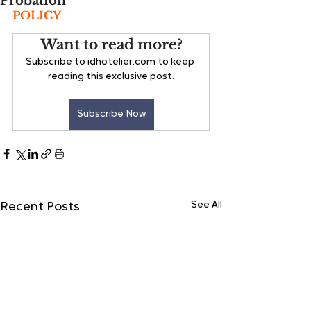
Probation
POLICY
Want to read more?
Subscribe to idhotelier.com to keep 
reading this exclusive post.
Subscribe Now
See All
Recent Posts