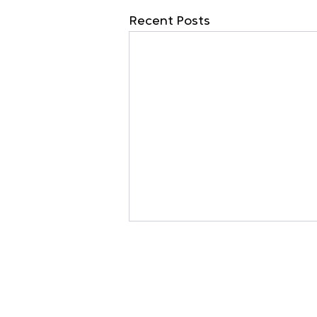
Recent Posts