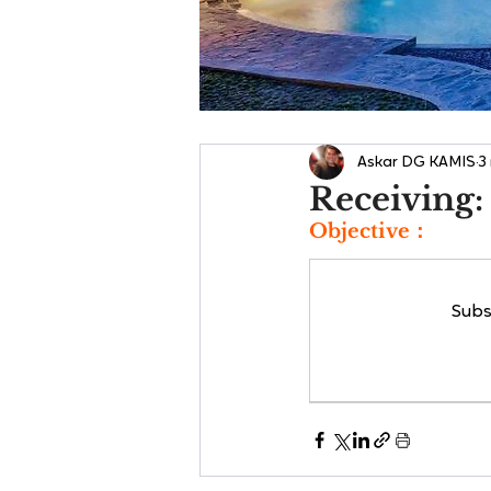
Askar DG KAMIS
3
Receiving:
Objective：
Subs