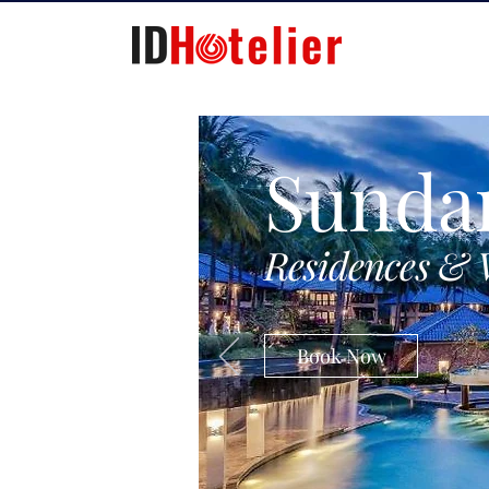
Sunda
Residences & 
Book Now