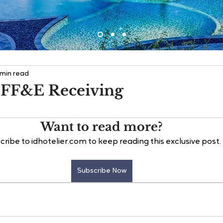
 min read
 FF&E Receiving
Want to read more?
cribe to idhotelier.com to keep reading this exclusive post.
Subscribe Now