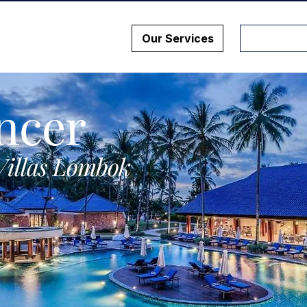
Our Services
ncer
Villas Lombok