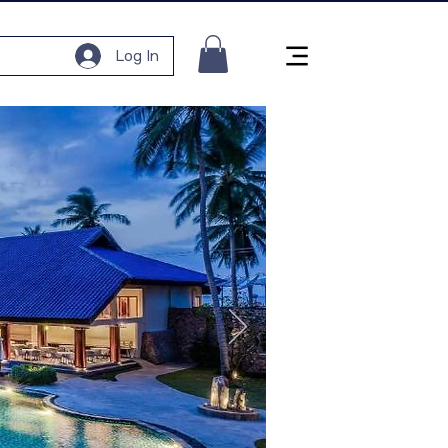
Log In