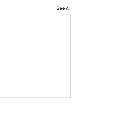
See All