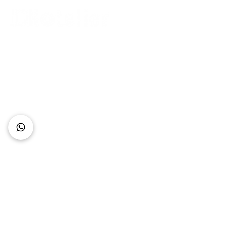
Connect with Us
+62 818 0361 4636
support@idhotelier.com
Mataram City
Lombok Island
Indonesia
FAQ
About Us
Our Service
Contact Us
Our Team
Privacy Policy