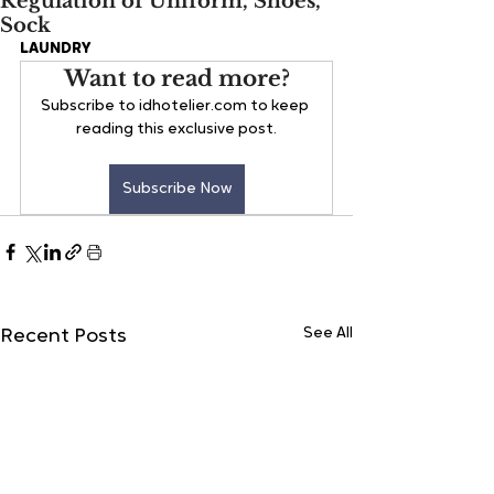
Regulation of Uniform, Shoes,
Sock
LAUNDRY
Want to read more?
Subscribe to idhotelier.com to keep 
reading this exclusive post.
Subscribe Now
See All
Recent Posts