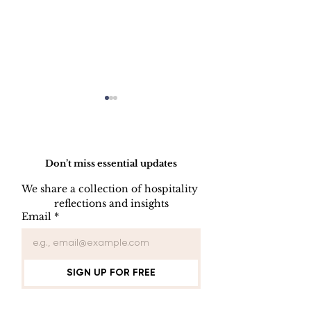
Do Not Sell My Personal Information
Don’t miss essential updates
We share a collection of hospitality 
LINEN DISC
reflections and insights
UNIFORM REPAIR
Email
*
BOOK
SIGN UP FOR FREE