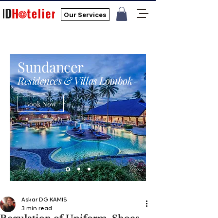
Our Services
Sundancer
Residences & Villas Lombok
Book Now
Askar DG KAMIS
3 min read