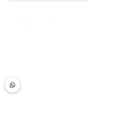
Connect with Us
+62 818 0361 4636
support@idhotelier.com
Mataram City
Lombok Island
Indonesia
FAQ
About Us
Our Service
Contact Us
Our Team