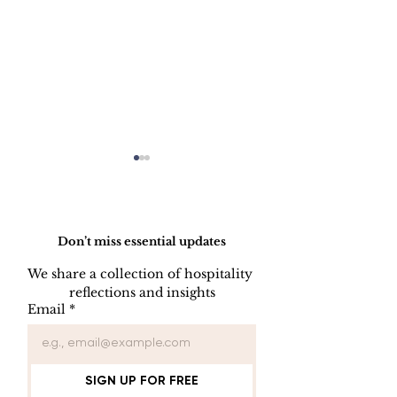
Do Not Sell My Personal Information
Don’t miss essential updates
We share a collection of hospitality 
reflections and insights
USB/DVD/CD
SOFTWARE
Email
*
Lockout
LISENCE FO
COMPUTER 
SIGN UP FOR FREE