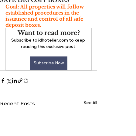
SAFE DEPOSIT BOXES
Goal: All properties will follow 
established procedures in the 
issuance and control of all safe 
deposit boxes.
Want to read more?
Subscribe to idhotelier.com to keep 
reading this exclusive post.
Subscribe Now
See All
Recent Posts