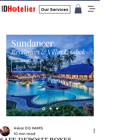
Our Services
Sundancer
Residences & Villas Lombok
Book Now
Askar DG KAMIS
10 min read