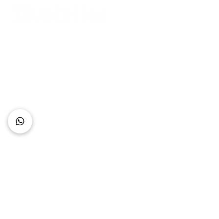
Connect with Us
+62 818 0361 4636
support@idhotelier.com
Mataram City
Lombok Island
Indonesia
FAQ
About Us
Our Service
Contact Us
Our Team
Privacy Policy
Accessibility Statement