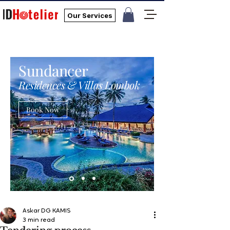
Our Services
Sundancer
Residences & Villas Lombok
Book Now
Askar DG KAMIS
3 min read