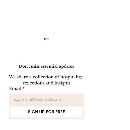
Do Not Sell My Personal Information
Don’t miss essential updates
We share a collection of hospitality 
reflections and insights
USB/DVD/CD
SOFTWARE
Email
*
Lockout
LISENCE FO
COMPUTER 
SIGN UP FOR FREE