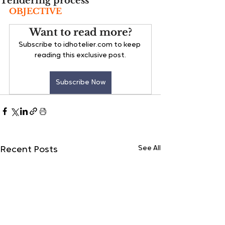
Tendering process
OBJECTIVE
Want to read more?
Subscribe to idhotelier.com to keep 
reading this exclusive post.
Subscribe Now
See All
Recent Posts