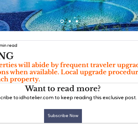
 min read
NG
rties will abide by frequent traveler upgra
 when available. Local upgrade procedure
ach property.
Want to read more?
cribe to idhotelier.com to keep reading this exclusive post.
Subscribe Now