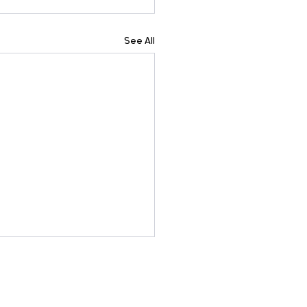
See All