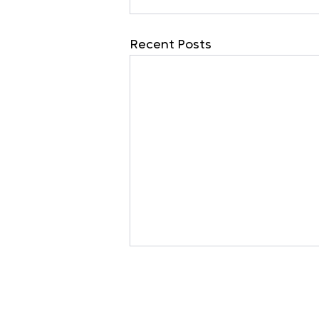
Recent Posts