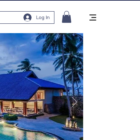
Log In