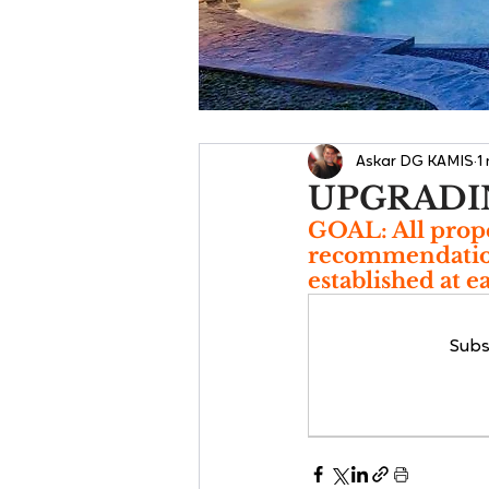
Askar DG KAMIS
1
UPGRADI
GOAL: All prope
recommendations
established at e
Subs