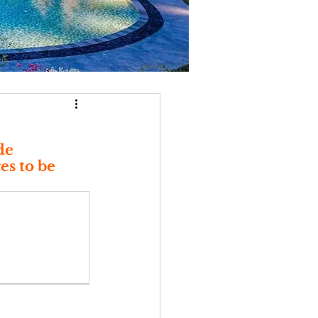
de 
s to be 