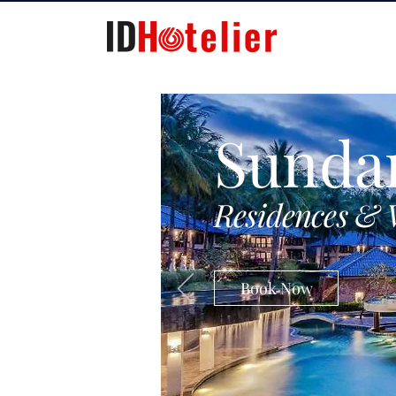
Sunda
Residences & 
Book Now