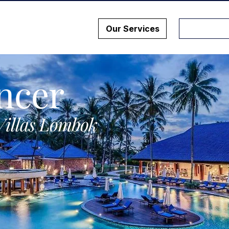
Our Services
ncer
Villas Lombok