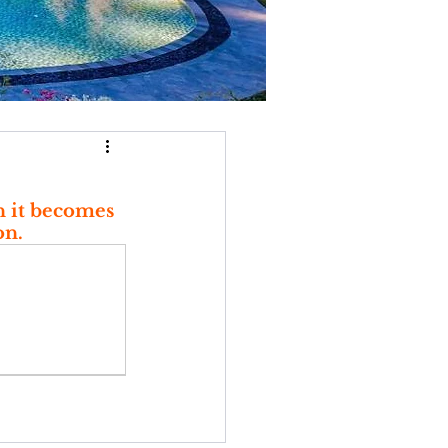
n it becomes 
on.