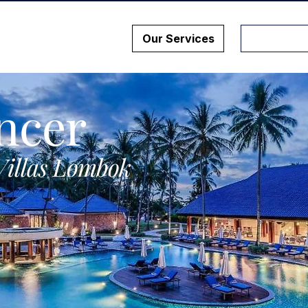
Our Services
ncer
Villas Lombok