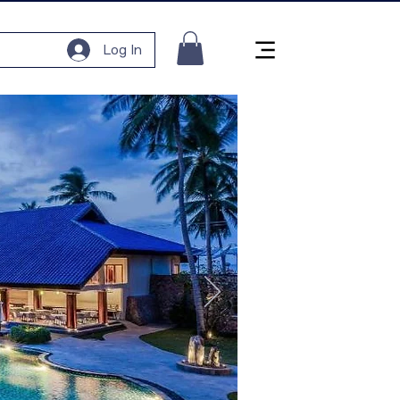
Log In