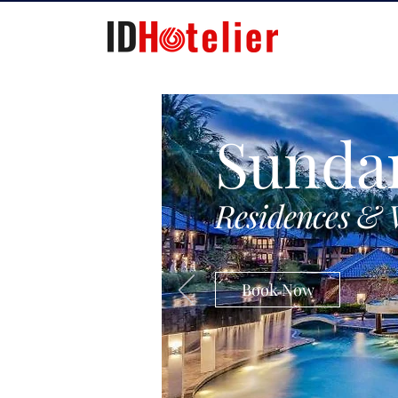
Sunda
Residences & 
Book Now