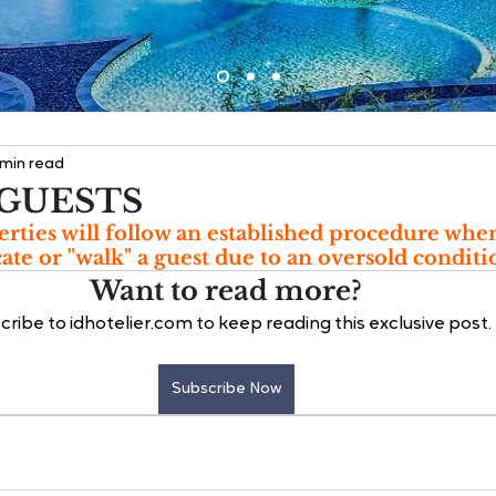
 min read
GUESTS
rties will follow an established procedure whe
cate or "walk" a guest due to an oversold conditi
Want to read more?
cribe to idhotelier.com to keep reading this exclusive post.
Subscribe Now