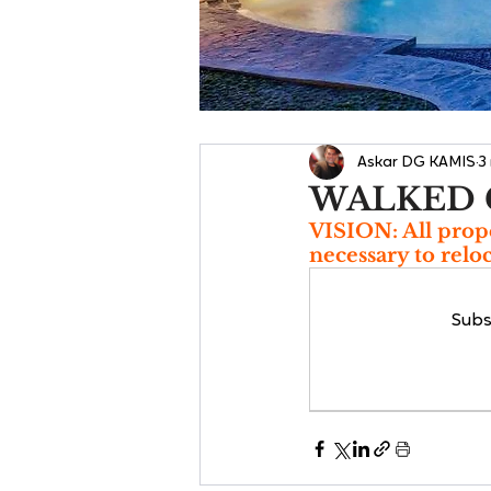
Askar DG KAMIS
3
WALKED 
VISION: All prope
necessary to relo
Subs