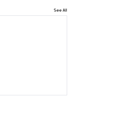
See All