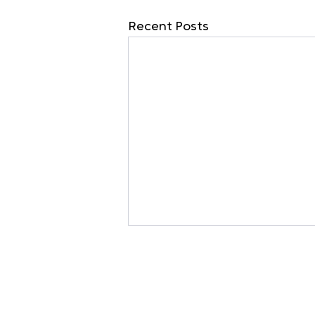
Recent Posts