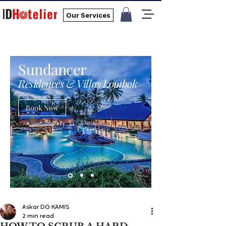
Our Services
Sundancer
Residences & Villas Lombok
Book Now
Askar DG KAMIS
2 min read