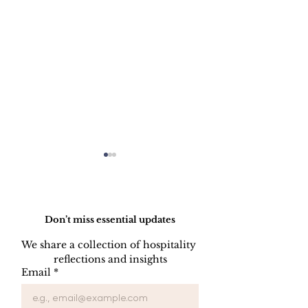
Do Not Sell My Personal Information
Don’t miss essential updates
We share a collection of hospitality 
LINEN DISC
reflections and insights
UNIFORM REPAIR
Email
*
BOOK