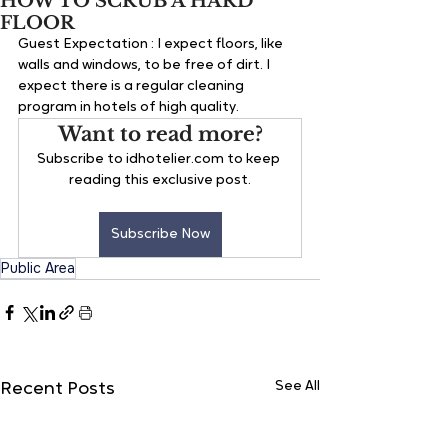
HOW TO SCRUB A HARD
FLOOR
Guest Expectation : 
I expect floors, like 
walls and windows, to be free of dirt. I 
expect there is a regular cleaning 
program in hotels of high quality.
Want to read more?
Subscribe to idhotelier.com to keep 
reading this exclusive post.
Subscribe Now
Public Area
See All
Recent Posts