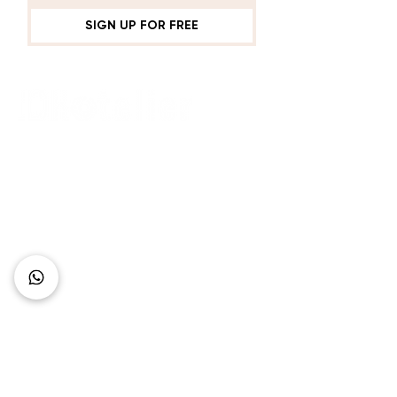
SIGN UP FOR FREE
Connect with Us
+62 818 0361 4636
support@idhotelier.com
Mataram City
Lombok Island
Indonesia
FAQ
About Us
Our Service
Contact Us