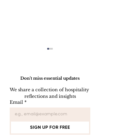
Do Not Sell My Personal Information
Don’t miss essential updates
We share a collection of hospitality 
LINEN DISC
reflections and insights
UNIFORM REPAIR
Email
*
BOOK
SIGN UP FOR FREE