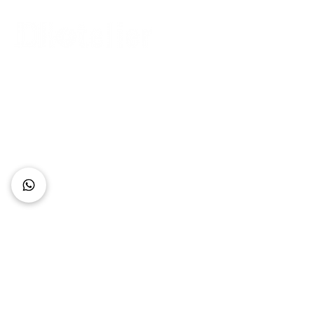
Connect with Us
+62 818 0361 4636
support@idhotelier.com
Mataram City
Lombok Island
Indonesia
FAQ
About Us
Our Service
Contact Us
Our Team
Privacy Policy