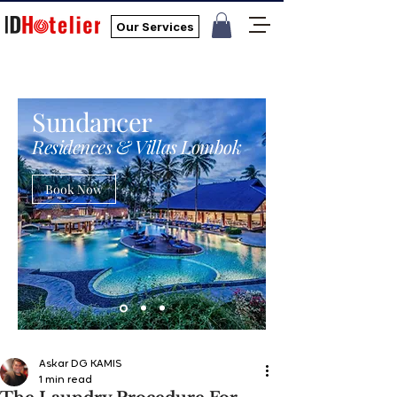
Our Services
Sundancer
Residences & Villas Lombok
Book Now
Askar DG KAMIS
1 min read