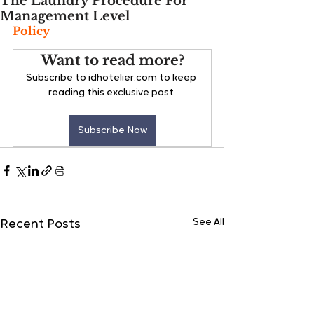
The Laundry Procedure For
Management Level
Policy
Want to read more?
Subscribe to idhotelier.com to keep 
reading this exclusive post.
Subscribe Now
See All
Recent Posts